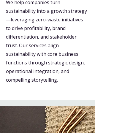
We help companies turn
sustainability into a growth strategy
—leveraging zero-waste initiatives
to drive profitability, brand
differentiation, and stakeholder
trust. Our services align
sustainability with core business
functions through strategic design,
operational integration, and
compelling storytelling.