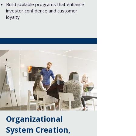
Build scalable programs that enhance
investor confidence and customer
loyalty
Organizational
System Creation,