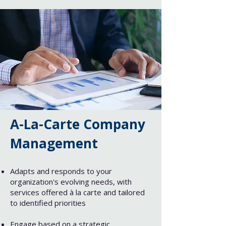
A-La-Carte Company
Management
Adapts and responds to your
organization's evolving needs, with
services offered à la carte and tailored
to identified priorities
Engage based on a strategic