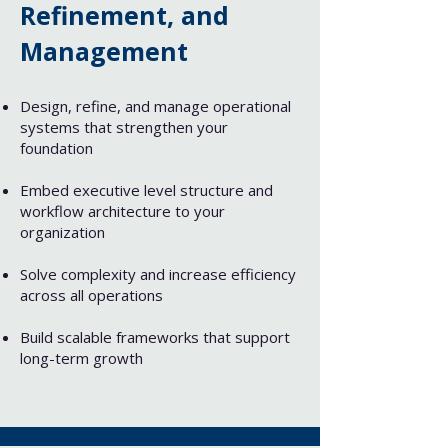
Refinement, and
Management​
Design, refine, and manage operational
systems that strengthen your
foundation
Embed executive level structure and
workflow architecture to your
organization
Solve complexity and increase efficiency
across all operations
Build scalable frameworks that support
long-term growth