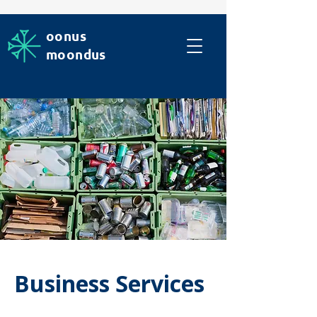
oonus
moondus
Business Services