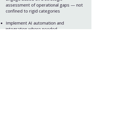
assessment of operational gaps — not
confined to rigid categories
Implement AI automation and
integration where needed
Provide countless additional services,
including, but not limited to: Design, HR,
Zero Waste Programming, Stakeholder
Identification, and Organizational
Structure Creation