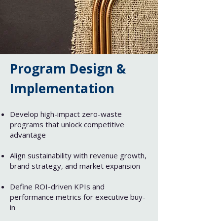
Program Design &
Implementation​​
Develop high-impact zero-waste
programs that unlock competitive
advantage​
Align sustainability with revenue growth,
brand strategy, and market expansion​
Define ROI-driven KPIs and
performance metrics for executive buy-
in​