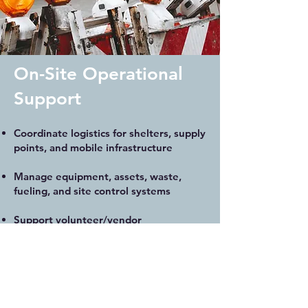
On-Site Operational
Support
Coordinate logistics for shelters, supply
points, and mobile infrastructure
Manage equipment, assets, waste,
fueling, and site control systems
Support volunteer/vendor
coordination, load-in/out, and setup
Address bottlenecks with flexible,
responsive field systems