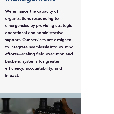
We enhance the capacity of
organizations responding to
emergencies by providing strategic
operational and administrative
support. Our services are designed
to integrate seamlessly into existing
efforts—scaling field execution and
backend systems for greater
efficiency, accountability, and
impact.