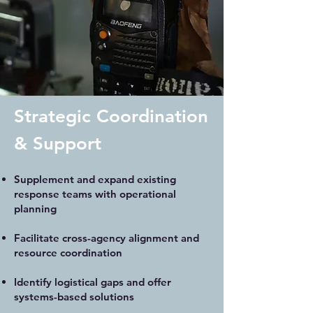
Strategic Coordination
& Support
Supplement and expand existing
response teams with operational
planning
Facilitate cross-agency alignment and
resource coordination
Identify logistical gaps and offer
systems-based solutions