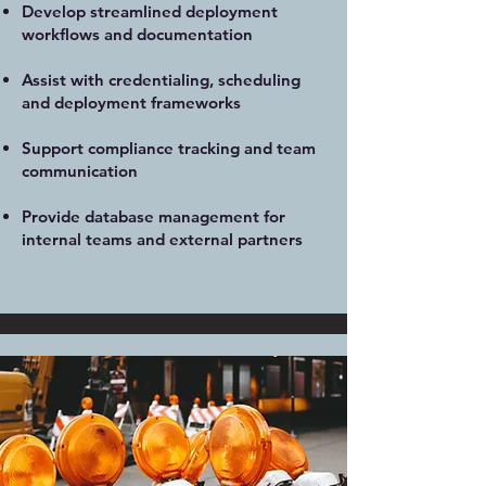
Develop streamlined deployment
workflows and documentation
Assist with credentialing, scheduling
and deployment frameworks
Support compliance tracking and team
communication
Provide database management for
internal teams and external partners