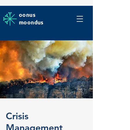
oonus
moondus
Crisis
Management