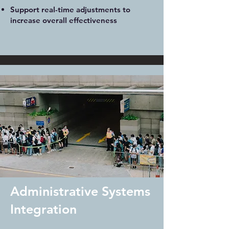
Support real-time adjustments to
increase overall effectiveness
Administrative Systems
Integration